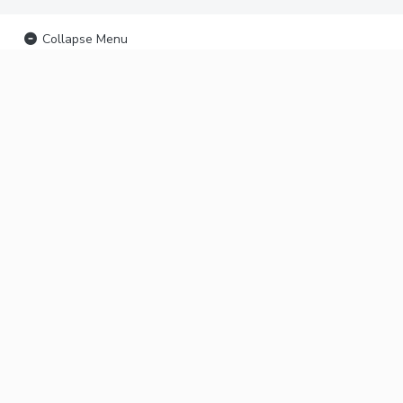
Collapse Menu